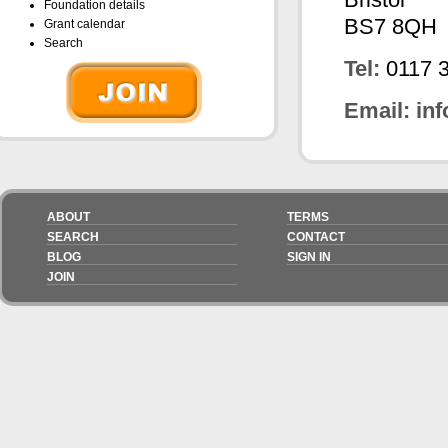
Foundation details
BS7 8QH
Grant calendar
Search
Tel:
0117 
Email:
in
ABOUT
TERMS
SEARCH
CONTACT
BLOG
SIGN IN
JOIN