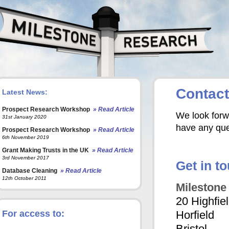
Contact
Latest News:
Prospect Research Workshop
» Read Article
We look forwa
31st January 2020
have any que
Prospect Research Workshop
» Read Article
6th November 2019
Grant Making Trusts in the UK
» Read Article
3rd November 2017
Get in t
Database Cleaning
» Read Article
12th October 2011
Milestone
20 Highfie
For access to:
Horfield
Bristol